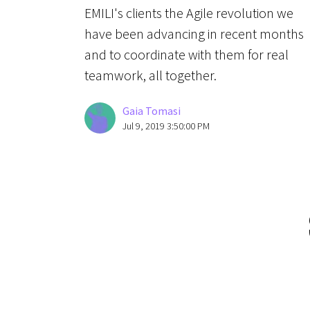
EMILI's clients the Agile revolution we
have been advancing in recent months
and to coordinate with them for real
teamwork, all together.
Gaia Tomasi
Jul 9, 2019 3:50:00 PM