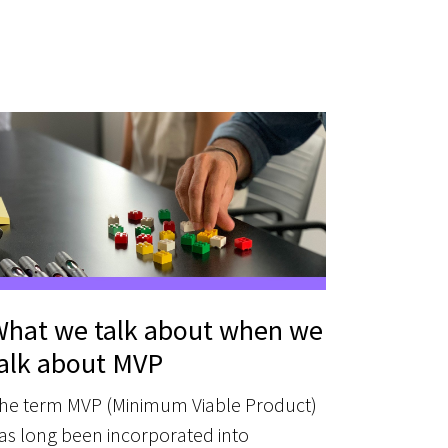
hat we talk about when we
alk about MVP
he term MVP (Minimum Viable Product)
as long been incorporated into