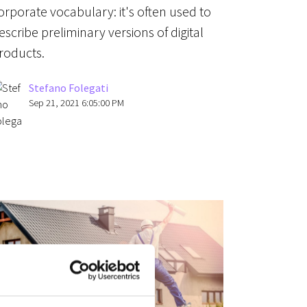
orporate vocabulary: it's often used to
escribe preliminary versions of digital
roducts.
Stefano Folegati
Sep 21, 2021 6:05:00 PM