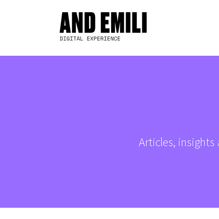
Articles, insight