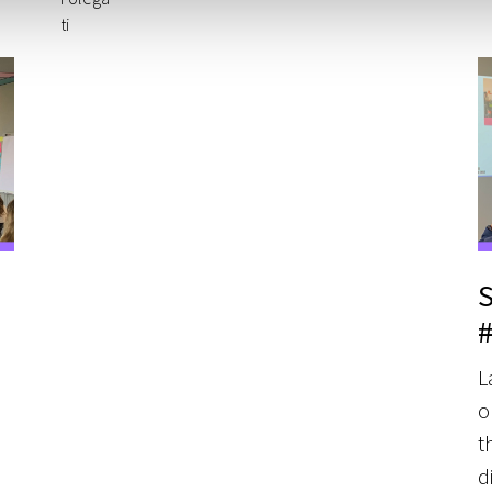
S
L
o
t
d