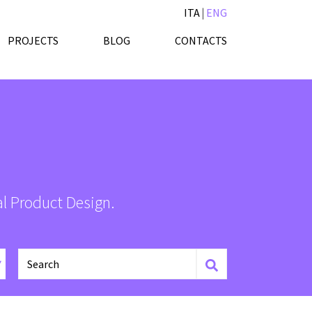
ITA
|
ENG
PROJECTS
BLOG
CONTACTS
al Product Design.