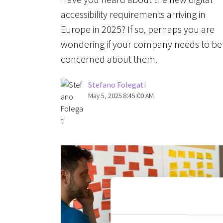
accessibility requirements arriving in
Europe in 2025? If so, perhaps you are
wondering if your company needs to be
concerned about them.
Stefano Folegati
May 5, 2025 8:45:00 AM