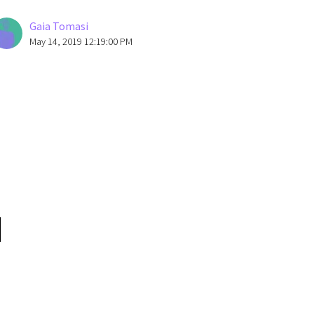
Gaia Tomasi
May 14, 2019 12:19:00 PM
I