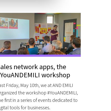
ales network apps, the
#YouANDEMILI workshop
ast Friday, May 10th, we at AND EMILI
rganized the workshop #YouANDEMILI,
he first in a series of events dedicated to
igital tools for businesses.