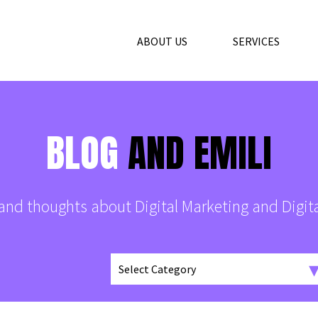
ABOUT US
SERVICES
BLOG
AND EMILI
s and thoughts about Digital Marketing and Digit