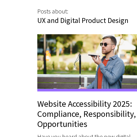
Posts about:
UX and Digital Product Design
Website Accessibility 2025:
Compliance, Responsibility,
Opportunities
Have you heard about the new digital