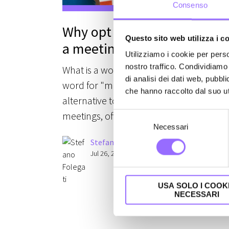
Consenso
Why opt for a workshop ove
Questo sito web utilizza i c
a meeting
Utilizziamo i cookie per perso
nostro traffico. Condividiamo 
What is a workshop? Is it just another
di analisi dei dati web, pubbl
word for "meeting"? No: it represents a
che hanno raccolto dal suo uti
alternative to traditional company
meetings, often a preferable one.
S
Necessari
e
l
Stefano Folegati
e
Jul 26, 2021 11:39:00 AM
z
i
USA SOLO I COOK
o
NECESSARI
n
e
d