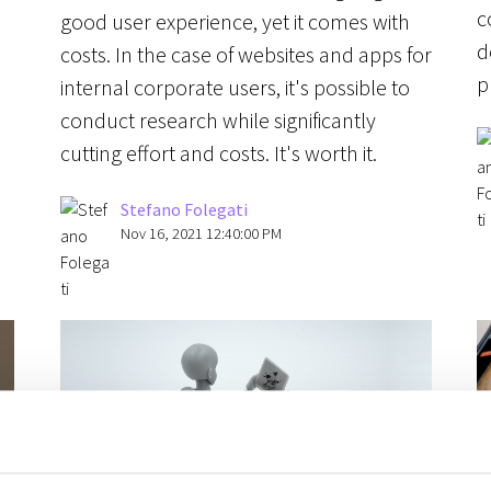
c
good user experience, yet it comes with
d
costs. In the case of websites and apps for
p
internal corporate users, it's possible to
conduct research while significantly
cutting effort and costs. It's worth it.
Stefano Folegati
Nov 16, 2021 12:40:00 PM