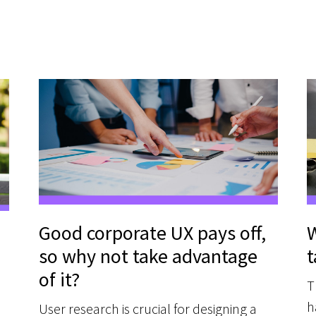
Good corporate UX pays off,
W
so why not take advantage
t
of it?
T
h
User research is crucial for designing a