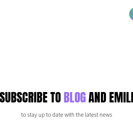
SUBSCRIBE TO
BLOG
AND EMIL
to stay up to date with the latest news