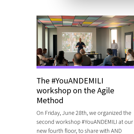
e
l
c
o
n
s
e
n
s
o
The #YouANDEMILI
workshop on the Agile
Method
On Friday, June 28th, we organized the
second workshop #YouANDEMILI at our
new fourth floor, to share with AND