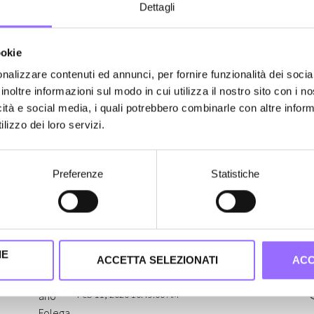
Dettagli
W
r
There's no User Experience
ookie
i
without the User
nalizzare contenuti ed annunci, per fornire funzionalità dei socia
inoltre informazioni sul modo in cui utilizza il nostro sito con i 
A
In building the User Experience of a digital
icità e social media, i quali potrebbero combinarle con altre inform
s
n
product, we can make use of usability
lizzo dei loro servizi.
a
notions and psychology; we can (and
u
must) implement best practices and
Preferenze
Statistiche
L
draw the entire team's attention towards
w
them. However, this does not exempt us
a
from addressing the core concept of UX
o
itself: talking with the actual user.
IE
ACCETTA SELEZIONATI
ACC
Stefano Folegati
Feb 11, 2020 10:49:00 AM