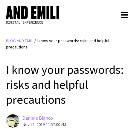
BLOG AND EMILI
/
I know your passwords: risks and helpful
precautions
I know your passwords:
risks and helpful
precautions
Daniele Bianco
Nov 12, 2019 11:57:00 AM