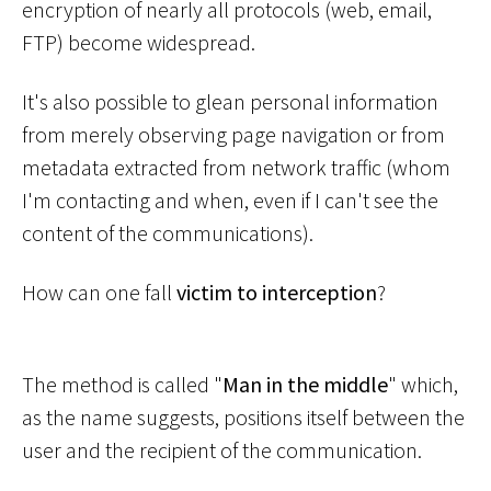
encryption of nearly all protocols (web, email,
FTP) become widespread.
It's also possible to glean personal information
from merely observing page navigation or from
metadata extracted from network traffic (whom
I'm contacting and when, even if I can't see the
content of the communications).
How can one fall
victim to interception
?
The method is called "
Man in the middle
" which,
as the name suggests, positions itself between the
user and the recipient of the communication.