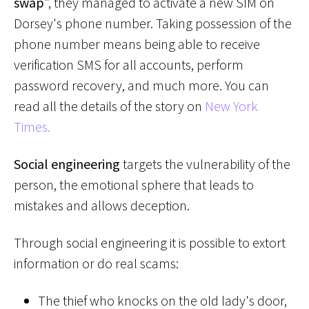
swap
", they managed to activate a new SIM on
Dorsey's phone number. Taking possession of the
phone number means being able to receive
verification SMS for all accounts, perform
password recovery, and much more. You can
read all the details of the story on
New York
Times.
Social engineering
targets the vulnerability of the
person, the emotional sphere that leads to
mistakes and allows deception.
Through social engineering it is possible to extort
information or do real scams:
The thief who knocks on the old lady's door,