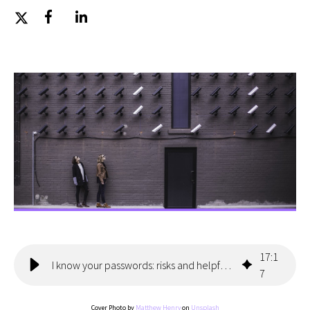
17
:
1
I know your passwords: risks and helpful precautions
7
Cover Photo by
Matthew Henry
on
Unsplash