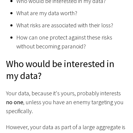
Who would be interested in my data?
What are my data worth?
What risks are associated with their loss?
How can one protect against these risks
without becoming paranoid?
Who would be interested in
my data?
Your data, because it's yours, probably interests
no one
, unless you have an enemy targeting you
specifically.
However, your data as part of a large aggregate is