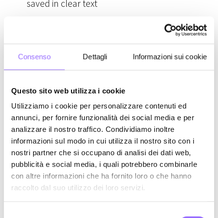
saved in clear text
Phishing / Social engineering
Network traffic interception (man in the
middle)
Consenso
Dettagli
Informazioni sui cookie
We've already discussed
database theft
, with the
Questo sito web utilizza i cookie
most famous data leaks. Such data losses can
Utilizziamo i cookie per personalizzare contenuti ed
concern encrypted data (assuming they can't
annunci, per fornire funzionalità dei social media e per
also steal the encryption key) or even passwords
analizzare il nostro traffico. Condividiamo inoltre
informazioni sul modo in cui utilizza il nostro sito con i
directly saved in clear text on servers (up until a
nostri partner che si occupano di analisi dei dati web,
few years ago, it wasn't so obvious that everything
pubblicità e social media, i quali potrebbero combinarle
was encrypted, and even today we don't have the
con altre informazioni che ha fornito loro o che hanno
guarantee that it's always done despite being a
raccolto dal suo utilizzo dei loro servizi.
best practice).
S