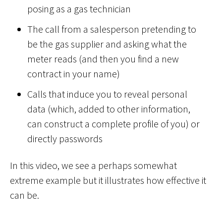
posing as a gas technician
The call from a salesperson pretending to
be the gas supplier and asking what the
meter reads (and then you find a new
contract in your name)
Calls that induce you to reveal personal
data (which, added to other information,
can construct a complete profile of you) or
directly passwords
In this video, we see a perhaps somewhat
extreme example but it illustrates how effective it
can be.