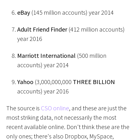
eBay
(145 million accounts) year 2014
Adult Friend Finder
(412 million accounts)
year 2016
Marriott International
(500 million
accounts) year 2014
Yahoo
(3,000,000,000
THREE BILLION
accounts) year 2016
The source is
CSO online
, and these are just the
most striking data, not necessarily the most
recent available online. Don't think these are the
only ones; there's also Dropbox, MySpace,