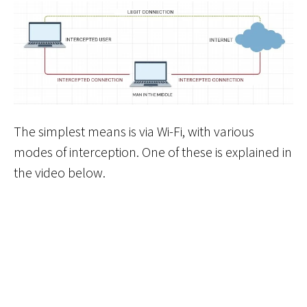
The simplest means is via Wi-Fi, with various
modes of interception. One of these is explained in
the video below.