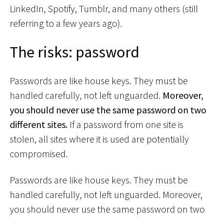
LinkedIn, Spotify, Tumblr, and many others (still
referring to a few years ago).
The risks: password
Passwords are like house keys. They must be
handled carefully, not left unguarded.
Moreover,
you should never use the same password on two
different sites.
If a password from one site is
stolen, all sites where it is used are potentially
compromised.
Passwords are like house keys. They must be
handled carefully, not left unguarded. Moreover,
you should never use the same password on two