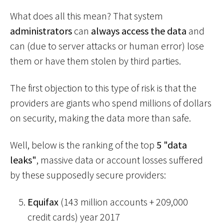
What does all this mean? That system
administrators
can
always access the data
and
can (due to server attacks or human error) lose
them or have them stolen by third parties.
The first objection to this type of risk is that the
providers are giants who spend millions of dollars
on security, making the data more than safe.
Well, below is the ranking of the top
5 "data
leaks"
, massive data or account losses suffered
by these supposedly secure providers:
Equifax
(143 million accounts + 209,000
credit cards) year 2017