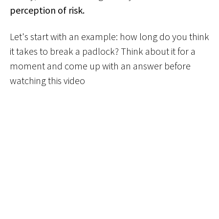
perception of risk.
Let's start with an example: how long do you think
it takes to break a padlock? Think about it for a
moment and come up with an answer before
watching this video