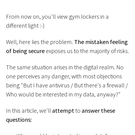
From now on, you'll view gym lockers in a
different light :-)
Well, here lies the problem.
The mistaken feeling
of being secure
exposes us to the majority of risks.
The same situation arises in the digital realm. No
one perceives any danger, with most objections
being "But I have antivirus / But there's a firewall /
Who would be interested in my data, anyway?"
In this article, we'll
attempt
to
answer these
questions: