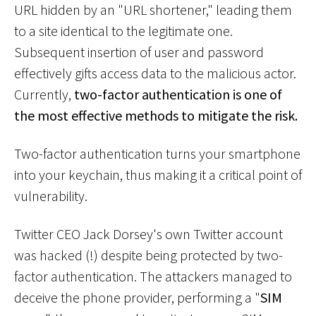
URL hidden by an "URL shortener," leading them
to a site identical to the legitimate one.
Subsequent insertion of user and password
effectively gifts access data to the malicious actor.
Currently,
two-factor authentication is one of
the most effective methods to mitigate the risk.
Two-factor authentication turns your smartphone
into your keychain, thus making it a critical point of
vulnerability.
Twitter CEO Jack Dorsey's own Twitter account
was hacked (!) despite being protected by two-
factor authentication. The attackers managed to
deceive the phone provider, performing a "
SIM