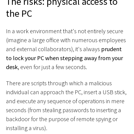
The risks: physical access to
the PC
In a work environment that's not entirely secure
(imagine a large office with numerous employees
and external collaborators), it's always
prudent
to lock your PC when stepping away from your
desk,
even for just a few seconds.
There are scripts through which a malicious
individual can approach the PC, insert a USB stick,
and execute any sequence of operations in mere
seconds (from stealing passwords to inserting a
backdoor for the purpose of remote spying or
installing a virus).