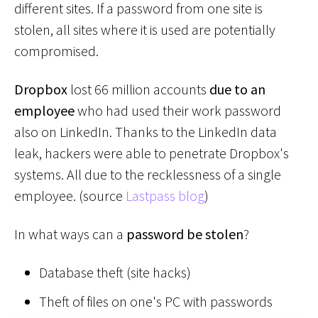
different sites. If a password from one site is
stolen, all sites where it is used are potentially
compromised.
Dropbox
lost 66 million accounts
due to an
employee
who had used their work password
also on LinkedIn. Thanks to the LinkedIn data
leak, hackers were able to penetrate Dropbox's
systems. All due to the recklessness of a single
employee. (source
Lastpass blog
)
In what ways can a
password be stolen
?
Database theft (site hacks)
Theft of files on one's PC with passwords