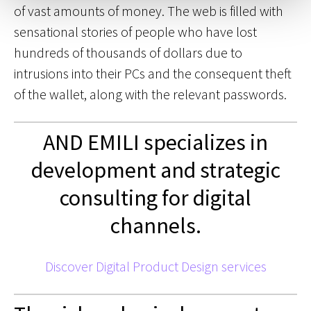
of vast amounts of money. The web is filled with
sensational stories of people who have lost
hundreds of thousands of dollars due to
intrusions into their PCs and the consequent theft
of the wallet, along with the relevant passwords.
AND EMILI specializes in
development and strategic
consulting for digital
channels.
Discover Digital Product Design services