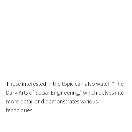
Those interested in the topic can also watch "The
Dark Arts of Social Engineering," which delves into
more detail and demonstrates various
techniques.