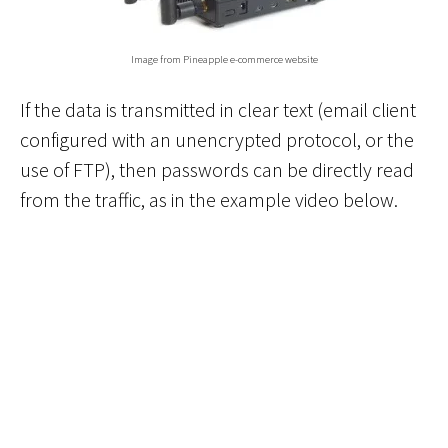
Image from Pineapple e-commerce website
If the data is transmitted in clear text (email client
configured with an unencrypted protocol, or the
use of FTP), then passwords can be directly read
from the traffic, as in the example video below.