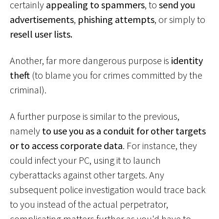
certainly
appealing to spammers
, to
send you
advertisements
,
phishing attempts
, or simply to
resell user lists.
Another, far more dangerous purpose is
identity
theft
(to blame you for crimes committed by the
criminal).
A further purpose is similar to the previous,
namely
to use you as a conduit for other targets
or to access corporate data
. For instance, they
could infect your PC, using it to launch
cyberattacks against other targets. Any
subsequent police investigation would trace back
to you instead of the actual perpetrator,
complicating matters further as you'd have to