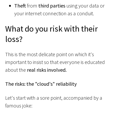
Theft
from
third parties
using your data or
your internet connection as a conduit.
What do you risk with their
loss?
This is the most delicate point on which it's
important to insist so that everyone is educated
about the
real risks involved.
The risks: the "cloud's" reliability
Let's start with a sore point, accompanied by a
famous joke: