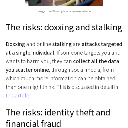
Image from Pineapple e-commerce website
The risks: doxxing and stalking
Doxxing
and online
stalking
are
attacks targeted
at a single individual
. If someone targets you and
wants to harm you, they can
collect all the data
you scatter online
, through social media, from
which much more information can be obtained
than one might think. This is discussed in detail in
this article.
The risks: identity theft and
financial fraud