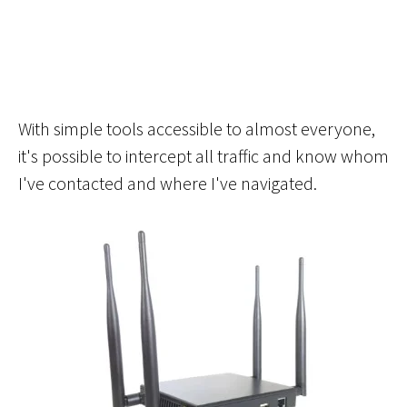
With simple tools accessible to almost everyone,
it's possible to intercept all traffic and know whom
I've contacted and where I've navigated.