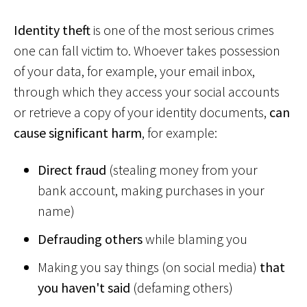
Identity theft
is one of the most serious crimes
one can fall victim to. Whoever takes possession
of your data, for example, your email inbox,
through which they access your social accounts
or retrieve a copy of your identity documents,
can
cause significant harm
, for example:
Direct fraud
(stealing money from your
bank account, making purchases in your
name)
Defrauding others
while blaming you
Making you say things (on social media)
that
you haven't said
(defaming others)