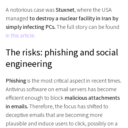
A notorious case was
Stuxnet
, where the USA
managed
to destroy a nuclear facility in Iran by
simply infecting PCs.
The full story can be found
in this article.
The risks: phishing and social
engineering
Phishing
is the most critical aspect in recent times.
Antivirus software on email servers has become
efficient enough to block
malicious attachments
in emails.
Therefore, the focus has shifted to
deceptive emails that are becoming more
plausible and induce users to click, possibly on a