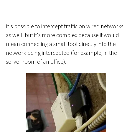
It's possible to intercept traffic on wired networks
as well, but it's more complex because it would
mean connecting a small tool directly into the
network being intercepted (for example, in the
server room of an office).