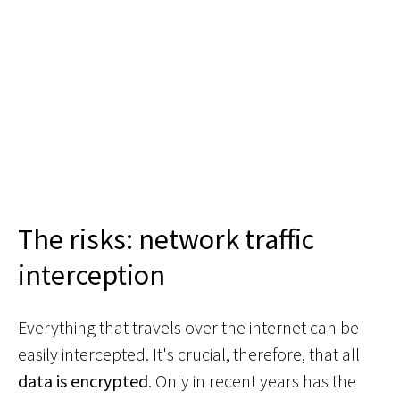
The risks: network traffic
interception
Everything that travels over the internet can be
easily intercepted. It's crucial, therefore, that all
data is encrypted
. Only in recent years has the