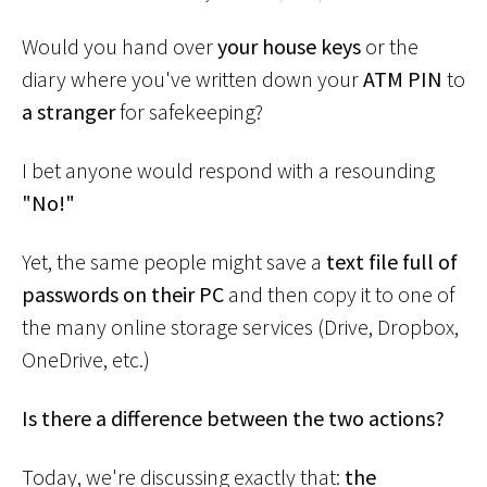
Would you hand over
your house keys
or the
diary where you've written down your
ATM PIN
to
a stranger
for safekeeping?
I bet anyone would respond with a resounding
"No!"
Yet, the same people might save a
text file full of
passwords on their PC
and then copy it to one of
the many online storage services (Drive, Dropbox,
OneDrive, etc.)
Is there a difference between the two actions?
Today, we're discussing exactly that:
the