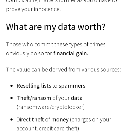
prove your innocence.
What are my data worth?
Those who commit these types of crimes
obviously do so for
financial gain.
The value can be derived from various sources:
Reselling lists
to
spammers
Theft/ransom
of your
data
(ransomware/cryptolocker)
Direct
theft
of
money
(charges on your
account, credit card theft)