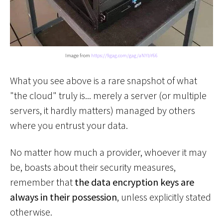
Image from
https://9gag.com/gag/aNYbY66
What you see above is a rare snapshot of what
"the cloud" truly is... merely a server (or multiple
servers, it hardly matters) managed by others
where you entrust your data.
No matter how much a provider, whoever it may
be, boasts about their security measures,
remember that
the data encryption keys are
always in their possession
, unless explicitly stated
otherwise.