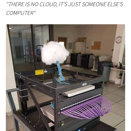
"THERE IS NO CLOUD, IT’S JUST SOMEONE ELSE’S
COMPUTER"