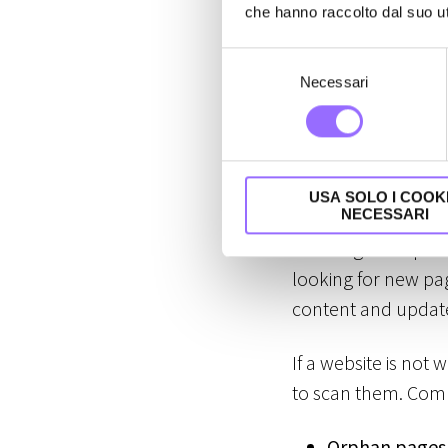
site's visibi
che hanno raccolto dal suo uti
S
For a website to ap
Necessari
e
engines. These two
l
e
and will never be vi
z
i
Crawling
USA SOLO I COOK
o
NECESSARI
n
Crawling is the pr
e
looking for new pag
d
e
content and update
l
c
If a website is not 
o
to scan them. Comm
n
s
Orphan pages
e