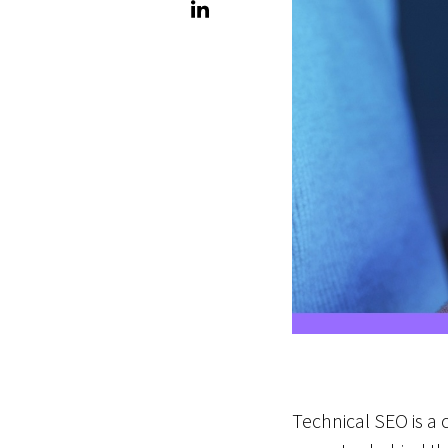
Technical SEO is a c