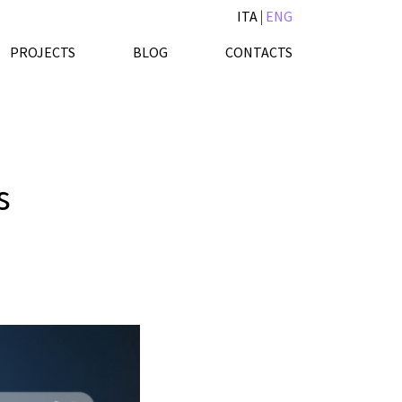
ITA
|
ENG
PROJECTS
BLOG
CONTACTS
s