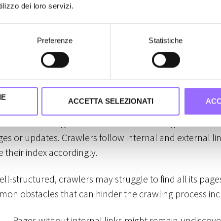
lity
lizzo dei loro servizi.
pear in search results, it must first be crawled and inde
Preferenze
Statistiche
 steps are essential—without proper crawling, pages c
sible in search rankings.
IE
ACCETTA SELEZIONATI
ACC
ocess where Googlebot and other search engine crawler
es or updates. Crawlers follow internal and external lin
 their index accordingly.
well-structured, crawlers may struggle to find all its pag
on obstacles that can hinder the crawling process inc
→ Pages without internal links might remain undiscov