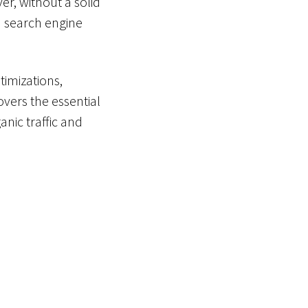
r, without a solid
in search engine
imizations,
overs the essential
anic traffic and