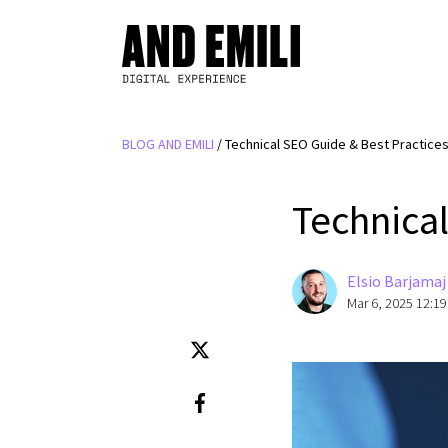
BLOG AND EMILI
/
Technical SEO Guide & Best Practice
Technical
Elsio Barjamaj
Mar 6, 2025 12:1