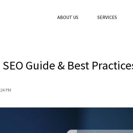
ABOUT US
SERVICES
s
 SEO Guide & Best Practice
9:24 PM