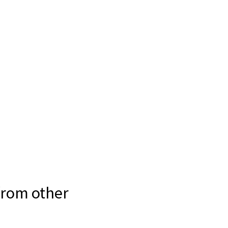
 from other