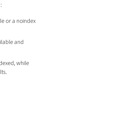
:
ile or a noindex
ilable and
ndexed, while
ts.