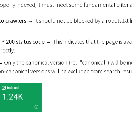
roperly indexed, it must meet some fundamental criteria
to crawlers
→ It should not be blocked by a robots.txt f
P 200 status code
→ This indicates that the page is ava
rectly.
 Only the canonical version (rel="canonical") will be i
on-canonical versions will be excluded from search resul