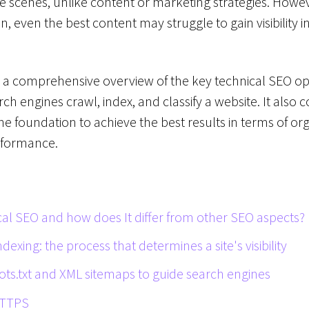
 scenes, unlike content or marketing strategies. Howeve
n, even the best content may struggle to gain visibility 
s a comprehensive overview of the key technical SEO opt
ch engines crawl, index, and classify a website. It also c
he foundation to achieve the best results in terms of org
rformance.
cal SEO and how does It differ from other SEO aspects?
dexing: the process that determines a site's visibility
ots.txt and XML sitemaps to guide search engines
HTTPS