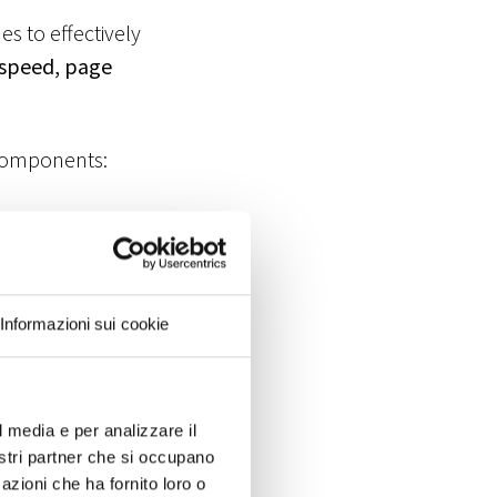
s to effectively
 speed, page
O components:
ng keywords,
ine reputation
Informazioni sui cookie
ndex the site,
l media e per analizzare il
nostri partner che si occupano
rmines a
azioni che ha fornito loro o