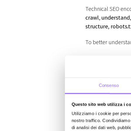
Technical SEO enco
crawl, understand,
structure, robots.
To better understan
On-Page SEO
→
meta tags, ima
Off-Page SEO
→
Consenso
management.
Technical SE
Questo sito web utilizza i c
optimizing sit
Utilizziamo i cookie per perso
nostro traffico. Condividiamo 
Crawling an
di analisi dei dati web, pubbl