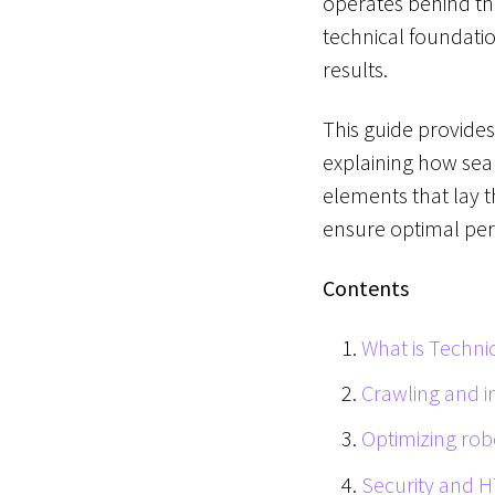
operates behind the
technical foundatio
results.
This guide provide
explaining how sear
elements that lay t
ensure optimal pe
Contents
What is Techni
Crawling and in
Optimizing rob
Security and 