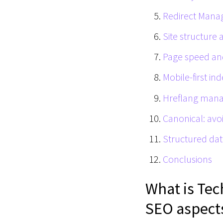
Redirect Man
Site structure 
Page speed an
Mobile-first in
Hreflang man
Canonical: avo
Structured da
Conclusions
What is Tec
SEO aspect