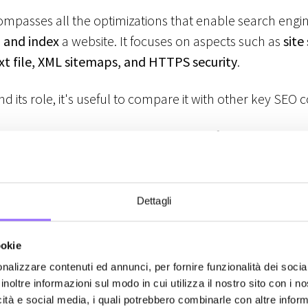
mpasses all the optimizations that enable search engine
 and index
a website. It focuses on aspects such as
site
txt file, XML sitemaps, and HTTPS security
.
d its role, it's useful to compare it with other key SE
 Focuses on optimizing the content of a page, includi
ge optimization, and heading structures.
 Covers external factors like backlink building and onl
Dettagli
O
→ Ensures that search engines can properly crawl and i
ookie
e structure, loading speed, and crawl management.
nalizzare contenuti ed annunci, per fornire funzionalità dei socia
inoltre informazioni sul modo in cui utilizza il nostro sito con i 
d indexing: the process that dete
icità e social media, i quali potrebbero combinarle con altre inform