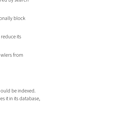
ionally block
reduce its
wlers from
hould be indexed.
 it in its database,