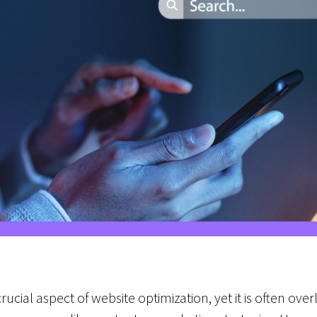
rucial aspect of website optimization, yet it is often ov