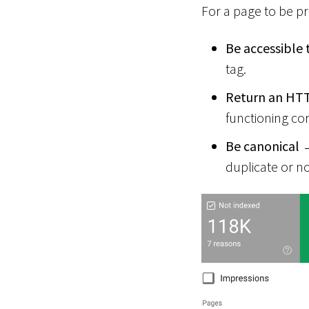
For a page to be p
Be accessible 
tag.
Return an HTT
functioning cor
Be canonical
→
duplicate or n