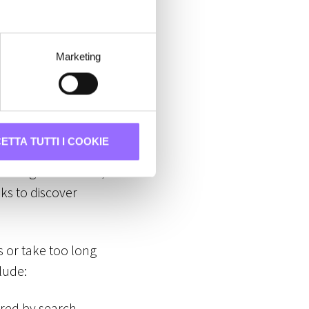
xed by search
Marketing
annot be indexed
ETTA TUTTI I COOKIE
s navigate the web,
ks to discover
es or take too long
lude:
ered by search