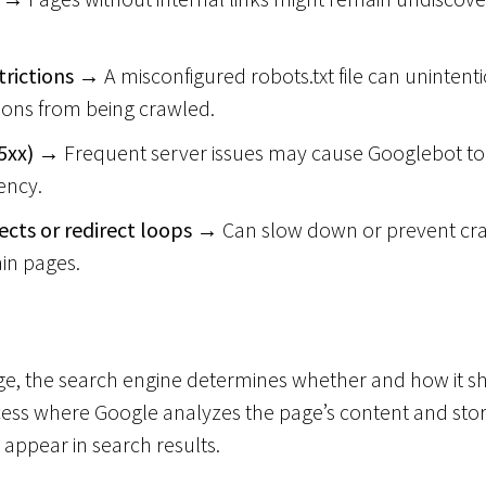
trictions
→ A misconfigured robots.txt file can unintent
ions from being crawled.
5xx)
→ Frequent server issues may cause Googlebot to 
ency.
cts or redirect loops
→ Can slow down or prevent cra
ain pages.
age, the search engine determines whether and how it s
cess where Google analyzes the page’s content and stores
o appear in search results.