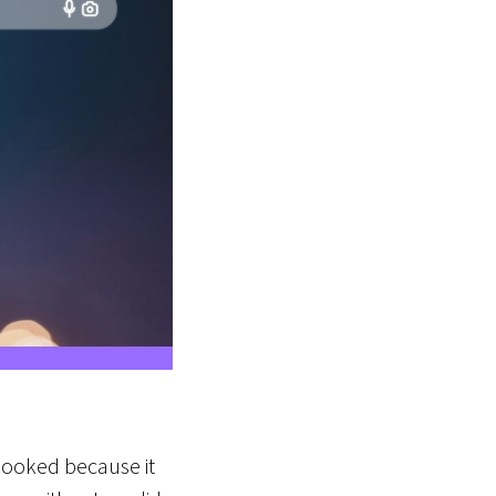
erlooked because it