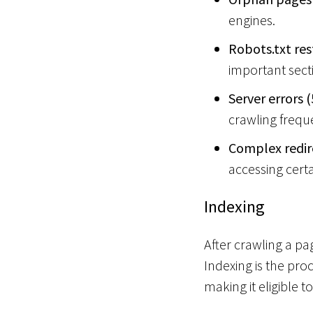
n
engines.
s
Robots.txt res
o
important sect
Server errors (
crawling frequ
Complex redire
accessing cert
Indexing
After crawling a p
Indexing is the pro
making it eligible t