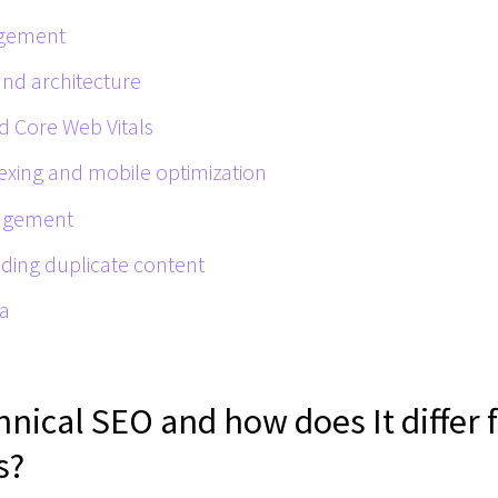
agement
and architecture
d Core Web Vitals
dexing and mobile optimization
agement
iding duplicate content
ta
hnical SEO and how does It differ
s?