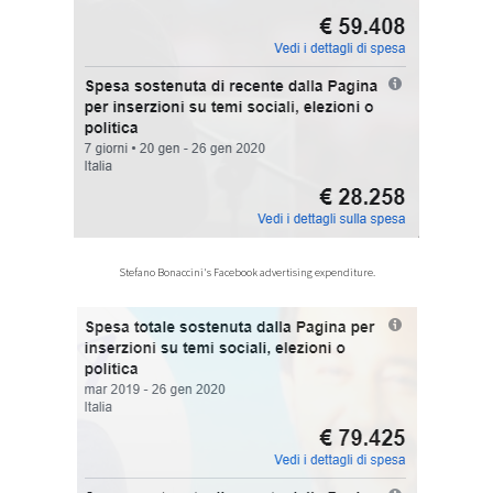
Stefano Bonaccini's Facebook advertising expenditure.