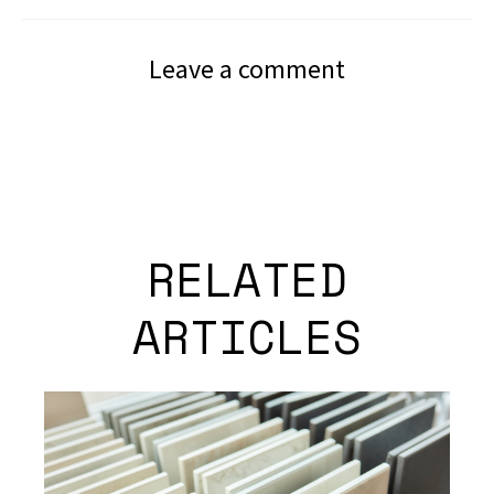
Leave a comment
RELATED
ARTICLES