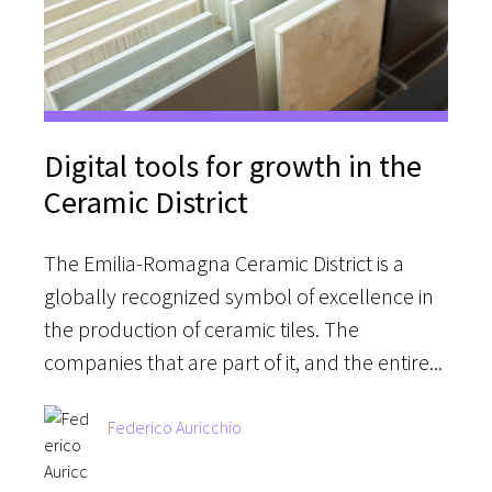
Digital tools for growth in the
Ceramic District
The Emilia-Romagna Ceramic District is a
globally recognized symbol of excellence in
the production of ceramic tiles. The
companies that are part of it, and the entire...
Federico Auricchio