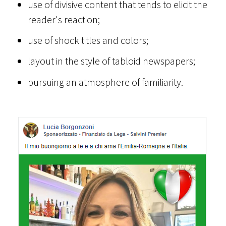
use of divisive content that tends to elicit the
reader's reaction;
use of shock titles and colors;
layout in the style of tabloid newspapers;
pursuing an atmosphere of familiarity.