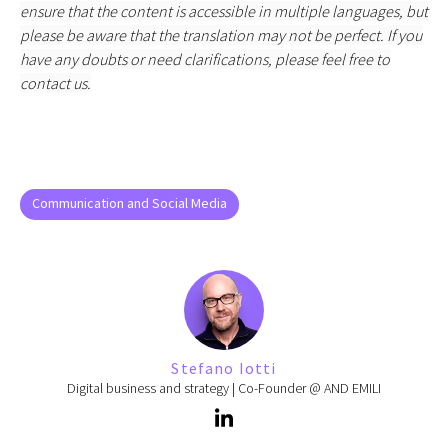
ensure that the content is accessible in multiple languages, but
please be aware that the translation may not be perfect. If you
have any doubts or need clarifications, please feel free to
contact us.
Communication and Social Media
Stefano Iotti
Digital business and strategy | Co-Founder @ AND EMILI