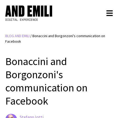
BLOG AND EMILI
/
Bonaccini and Borgonzoni's communication on
Facebook
Bonaccini and
Borgonzoni's
communication on
Facebook
Stefano Iotti