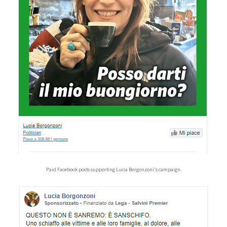
Paid Facebook posts supporting Lucia Borgonzoni's campaign.