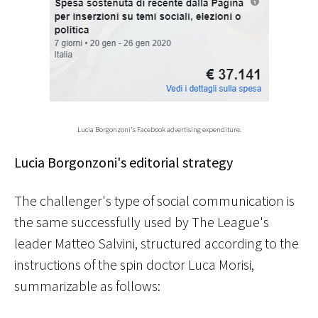
Lucia Borgonzoni's Facebook advertising expenditure.
Lucia Borgonzoni's editorial strategy
The challenger's type of social communication is
the same successfully used by The League's
leader Matteo Salvini, structured according to the
instructions of the spin doctor Luca Morisi,
summarizable as follows: