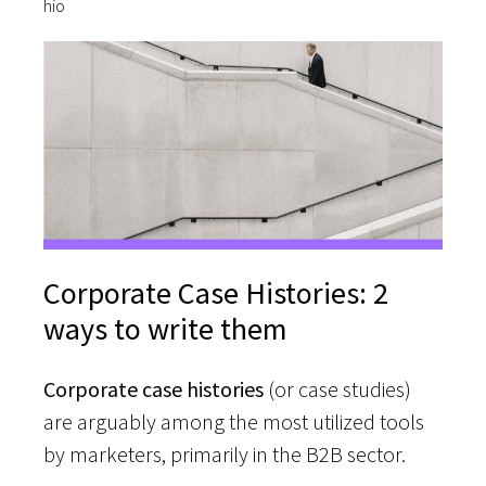
Corporate Case Histories: 2
ways to write them
Corporate case histories
(or case studies)
are arguably among the most utilized tools
by marketers, primarily in the B2B sector.