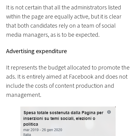
It is not certain that all the administrators listed
within the page are equally active, but it is clear
that both candidates rely on a team of social
media managers, as is to be expected.
Advertising expenditure
It represents the budget allocated to promote the
ads. It is entirely aimed at Facebook and does not
include the costs of content production and
management.