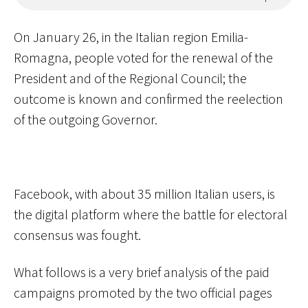
On January 26, in the Italian region Emilia-
Romagna, people voted for the renewal of the
President and of the Regional Council; the
outcome is known and confirmed the reelection
of the outgoing Governor.
Facebook, with about 35 million Italian users, is
the digital platform where the battle for electoral
consensus was fought.
What follows is a very brief analysis of the paid
campaigns promoted by the two official pages