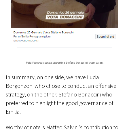
Paid Facebook posts supporting Stefano Bonaccini's campaign.
In summary, on one side, we have Lucia
Borgonzoni who chose to conduct an offensive
strategy, on the other, Stefano Bonaccini who
preferred to highlight the good governance of
Emilia.
Worthy of note is Matteo Salvini's contribution to