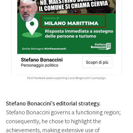
Paid Facebook posts supporting Lucia Borgonzoni's campaign.
Stefano Bonaccini's editorial strategy.
Stefano Bonaccini governs a functioning region;
consequently, he chose to highlight the
achievements, making extensive use of