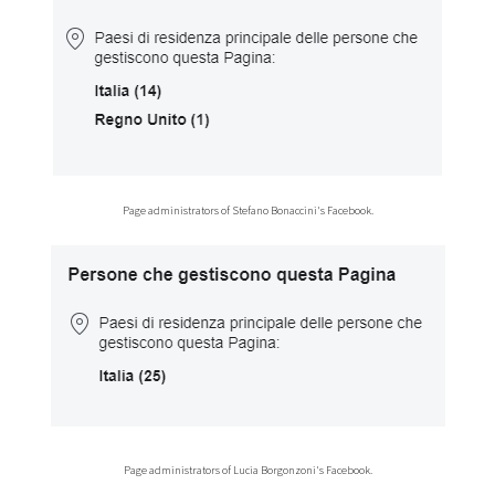
Page administrators of Stefano Bonaccini's Facebook.
Page administrators of Lucia Borgonzoni's Facebook.