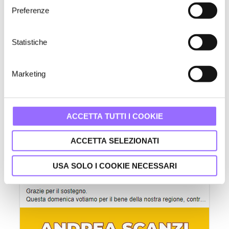
e
Preferenze
z
i
o
Statistiche
n
e
Marketing
d
e
l
Paid Facebook posts supporting Stefano Bonaccini's campaign.
c
ACCETTA TUTTI I COOKIE
o
n
ACCETTA SELEZIONATI
s
e
USA SOLO I COOKIE NECESSARI
n
s
o