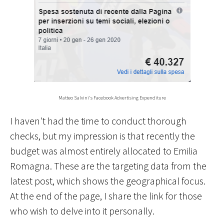
Matteo Salvini's Facebook Advertising Expenditure
I haven't had the time to conduct thorough
checks, but my impression is that recently the
budget was almost entirely allocated to Emilia
Romagna. These are the targeting data from the
latest post, which shows the geographical focus.
At the end of the page, I share the link for those
who wish to delve into it personally.