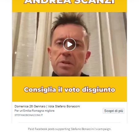
Paid Facebook posts supporting Stefano Bonaccini's campaign.