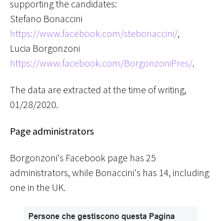
supporting the candidates:
Stefano Bonaccini
https://www.facebook.com/stebonaccini/
,
Lucia Borgonzoni
https://www.facebook.com/BorgonzoniPres/
.
The data are extracted at the time of writing,
01/28/2020
.
Page administrators
Borgonzoni's Facebook page has 25
administrators, while Bonaccini's has 14, including
one in the UK.