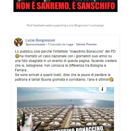
Paid Facebook posts supporting Lucia Borgonzoni's campaign.