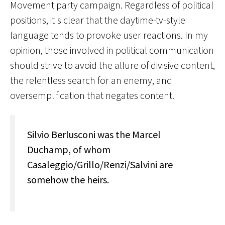
Movement party campaign. Regardless of political
positions, it's clear that the daytime-tv-style
language tends to provoke user reactions. In my
opinion, those involved in political communication
should strive to avoid the allure of divisive content,
the relentless search for an enemy, and
oversemplification that negates content.
Silvio Berlusconi was the Marcel
Duchamp, of whom
Casaleggio/Grillo/Renzi/Salvini are
somehow the heirs.