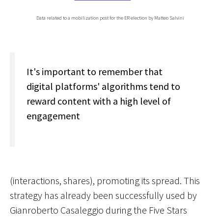
Data related to a mobilization post for the ER election by Matteo Salvini
It's important to remember that
digital platforms' algorithms tend to
reward content with a high level of
engagement
(interactions, shares), promoting its spread. This
strategy has already been successfully used by
Gianroberto Casaleggio during the Five Stars