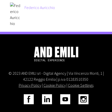
Federico Auricchio
© 2023 AND EMILI srl - Digital Agency | Via Vincenzo Monti, 1 |
42122 Reggio Emilia | p.iva 01283510350
Privacy Policy
|
Cookie Policy
|
Cookie Settings