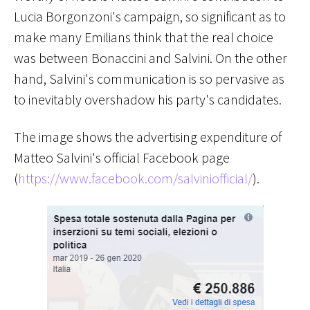
Lucia Borgonzoni's campaign, so significant as to
make many Emilians think that the real choice
was between Bonaccini and Salvini. On the other
hand, Salvini's communication is so pervasive as
to inevitably overshadow his party's candidates.
The image shows the advertising expenditure of
Matteo Salvini's official Facebook page
(
https://www.facebook.com/salviniofficial/
).