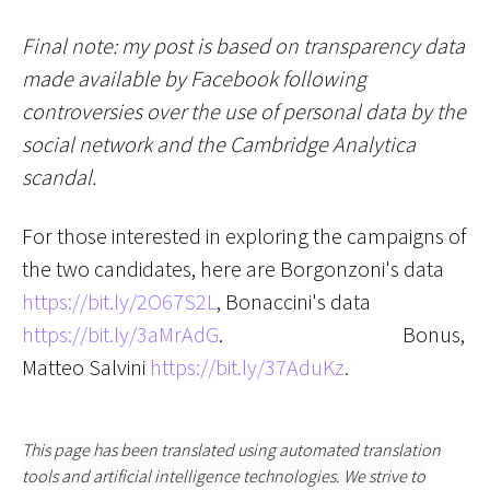
Final note: my post is based on transparency data
made available by Facebook following
controversies over the use of personal data by the
social network and the Cambridge Analytica
scandal.
For those interested in exploring the campaigns of
the two candidates, here are Borgonzoni's data
https://bit.ly/2O67S2L
, Bonaccini's data
https://bit.ly/3aMrAdG
.
Bonus,
Matteo Salvini
https://bit.ly/37AduKz
.
This page has been translated using automated translation
tools and artificial intelligence technologies. We strive to