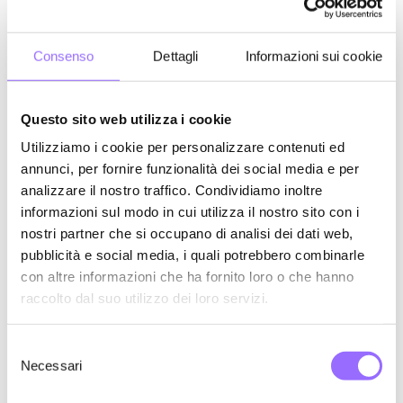
Paid Facebook posts supporting Stefano Bonaccini's campaign.
Consenso
Dettagli
Informazioni sui cookie
Questo sito web utilizza i cookie
Utilizziamo i cookie per personalizzare contenuti ed
annunci, per fornire funzionalità dei social media e per
analizzare il nostro traffico. Condividiamo inoltre
informazioni sul modo in cui utilizza il nostro sito con i
nostri partner che si occupano di analisi dei dati web,
pubblicità e social media, i quali potrebbero combinarle
con altre informazioni che ha fornito loro o che hanno
raccolto dal suo utilizzo dei loro servizi.
S
Necessari
e
l