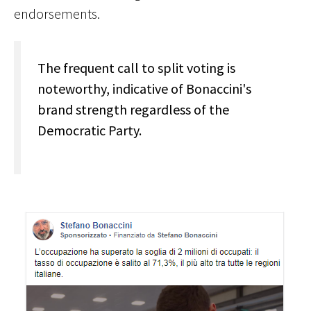
endorsements.
The frequent call to split voting is
noteworthy, indicative of Bonaccini's
brand strength regardless of the
Democratic Party.