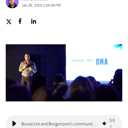
Jan 28, 2020 3:18:00 PM
5
:
0
Bonaccini and Borgonzoni's communication on Facebook
7